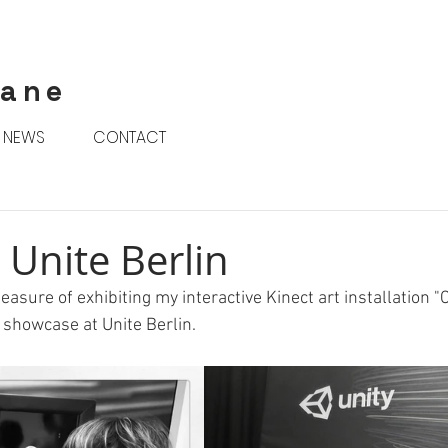
rane
NEWS
CONTACT
 Unite Berlin
easure of exhibiting my interactive Kinect art installation "C
 showcase at Unite Berlin.