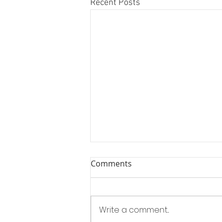
Recent Posts
Comments
Write a comment...