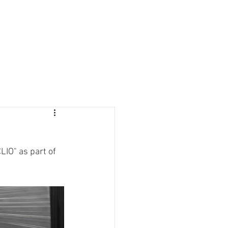
LIO" as part of 