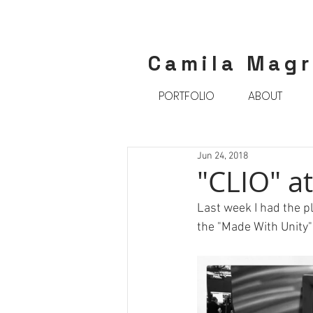
Camila Mag
PORTFOLIO
ABOUT
Jun 24, 2018
"CLIO" at
Last week I had the pl
the "Made With Unity"