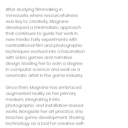
After studying filmmaking in
Venezuela, where resourcefulness
was key to creativity, Magrane
developed a minimalistic approach
that continues to guide her work in
new media. Early experiments with
nontraditional film and photographic
techniques evolved into a fascination
with video games and narrative
design, leading her to earn a degree
in computer science and work as a
cinematic artist in the game industry.
Since then, Magrane has embraced
augmented reality as her primary
medium, integrating it into
photographic and installation-based
works. Alongside her art practice, she
teaches game development. Sharing
technology as a tool for creative self-