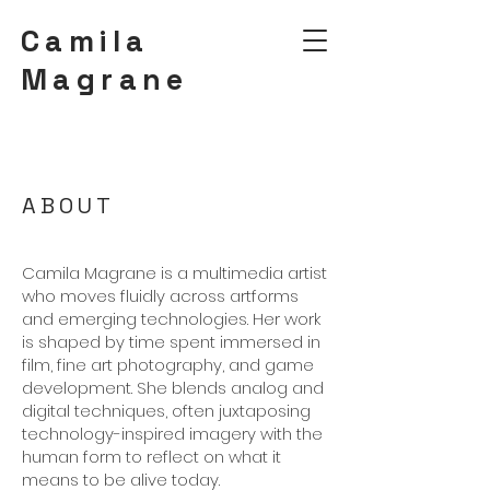
Camila
Magrane
ABOUT
Camila Magrane is a multimedia artist
who moves fluidly across artforms
and emerging technologies. Her work
is shaped by time spent immersed in
film, fine art photography, and game
development. She blends analog and
digital techniques, often juxtaposing
technology-inspired imagery with the
human form to reflect on what it
means to be alive today.