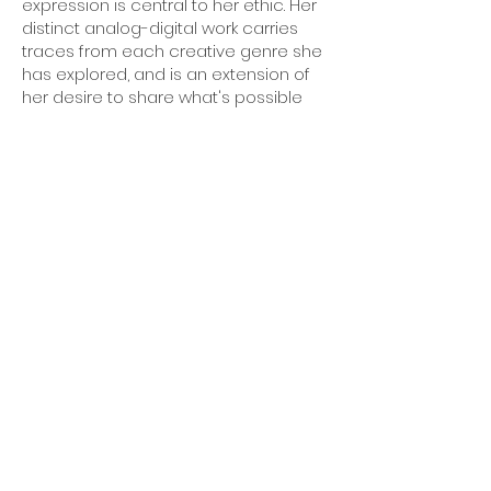
expression is central to her ethic. Her
distinct analog-digital work carries
traces from each creative genre she
has explored, and is an extension of
her desire to share what's possible
with the public.
CV
Mailing list
Email
*
Subscribe