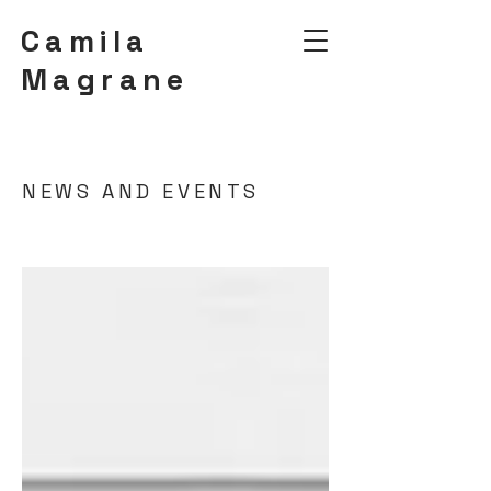
Camila
Magrane
NEWS AND EVENTS