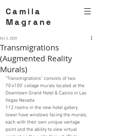
Camila
Magrane
Oct 2, 2020
Transmigrations
(Augmented Reality
Murals)
"Transmigrations" consists of two 
70'x100' collage murals located at the 
Downtown Grand Hotel & Casino in Las 
Vegas Nevada.
112 rooms in the new hotel gallery 
tower have windows facing the murals, 
each with their own unique vantage 
point and the ability to view virtual 