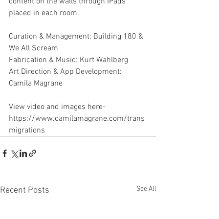
content on the walls through IPads 
placed in each room.
Curation & Management: Building 180 & 
We All Scream
Fabrication & Music: Kurt Wahlberg
Art Direction & App Development: 
Camila Magrane
View video and images here-
https://www.camilamagrane.com/trans
migrations
See All
Recent Posts