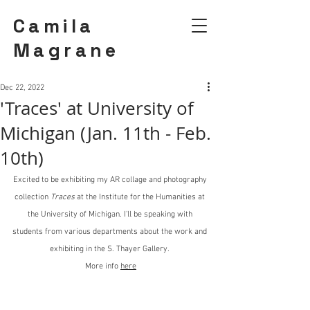
Camila
Magrane
Dec 22, 2022
'Traces' at University of
Michigan (Jan. 11th - Feb.
10th)
Excited to be exhibiting my AR collage and photography 
collection 
Traces
 at the Institute for the Humanities at 
the University of Michigan. I'll be speaking with 
students from various departments about the work and 
exhibiting in the S. Thayer Gallery. 
More info 
here