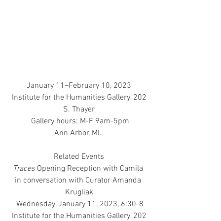
January 11–February 10, 2023
 Institute for the Humanities Gallery, 202 
S. Thayer
 Gallery hours: M-F 9am-5pm
Ann Arbor, MI. 
Related Events
Traces
 Opening Reception with Camila 
in conversation with Curator Amanda 
Krugliak
 Wednesday, January 11, 2023, 6:30-8
 Institute for the Humanities Gallery, 202 