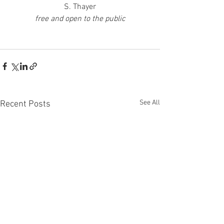
S. Thayer
free and open to the public
See All
Recent Posts