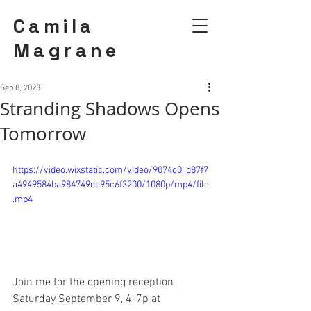
Camila
Magrane
Sep 8, 2023
Stranding Shadows Opens
Tomorrow
https://video.wixstatic.com/video/9074c0_d87f7
a4949584ba984749de95c6f3200/1080p/mp4/file
.mp4
Join me for the opening reception 
Saturday September 9, 4-7p at 