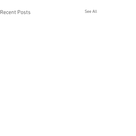
See All
Recent Posts
Comments
Pandora's Box