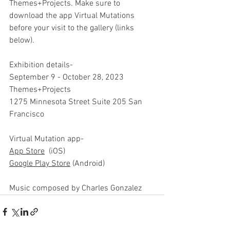
Themes+Projects. Make sure to 
download the app Virtual Mutations 
before your visit to the gallery (links 
below).
Exhibition details-
September 9 - October 28, 2023
Themes+Projects
1275 Minnesota Street Suite 205 San 
Francisco
Virtual Mutation app-
App Store
  (iOS)
Google Play Store
 (Android)
Music composed by Charles Gonzalez