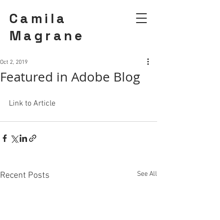
Camila
Magrane
Oct 2, 2019
Featured in Adobe Blog
Link to Article 
See All
Recent Posts