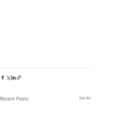
See All
Recent Posts