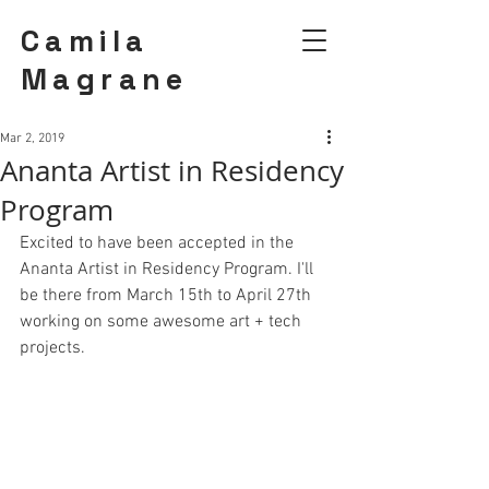
Camila
Magrane
Mar 2, 2019
Ananta Artist in Residency
Program
Excited to have been accepted in the
Ananta Artist in Residency Program.
 I'll 
be there from March 15th to April 27th 
working on some awesome art + tech 
projects. 