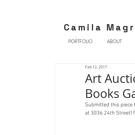
Camila Mag
PORTFOLIO
ABOUT
Feb 12, 2017
Art Aucti
Books Ga
Submitted this piece t
at 3036 24th Street)