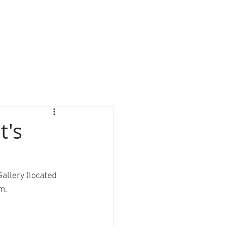
t's
allery (located 
m.