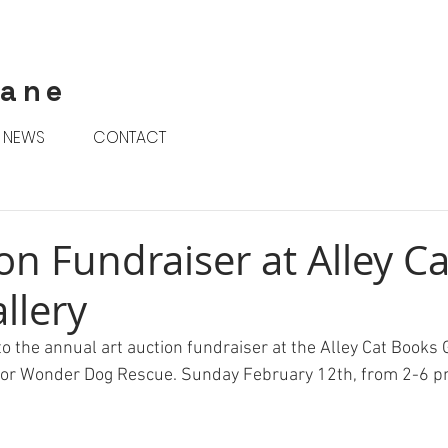
rane
NEWS
CONTACT
on Fundraiser at Alley Ca
llery
o the annual art auction fundraiser at the Alley Cat Books G
 for Wonder Dog Rescue. Sunday February 12th, from 2-6 p