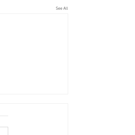
See All