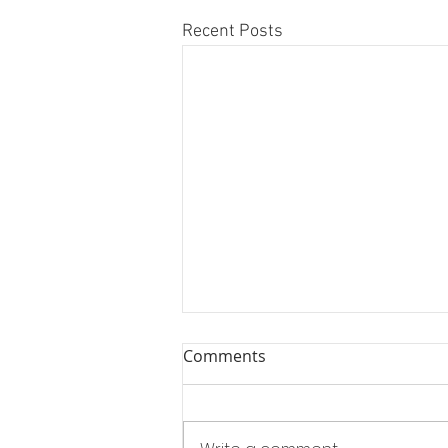
Recent Posts
Comments