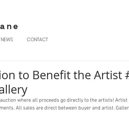
rane
NEWS
CONTACT
ion to Benefit the Artist 
allery
uction where all proceeds go directly to the artists! Artist 
ments. All sales are direct between buyer and artist. Galler