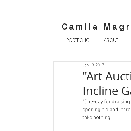
Camila Mag
PORTFOLIO
ABOUT
Jan 13, 2017
"Art Auct
Incline G
"One-day fundraising a
opening bid and incre
take nothing.