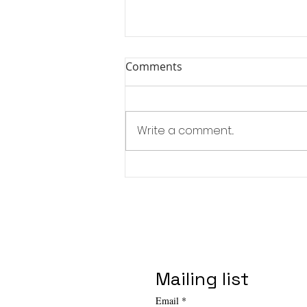
Comments
Write a comment...
Affordable Art Fair - NYC
Spring Edition
Mailing list
Email
*