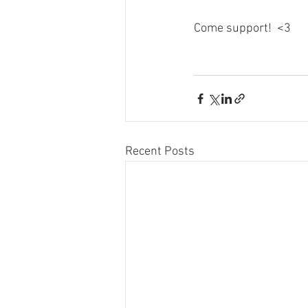
Come support!  <3
Recent Posts