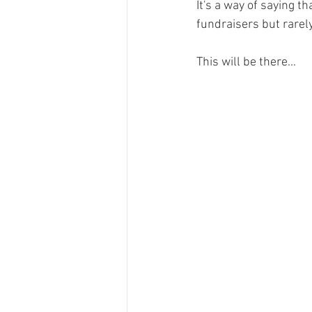
It's a way of saying t
fundraisers but rarely
This will be there...