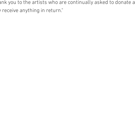
hank you to the artists who are continually asked to donate a
 receive anything in return."