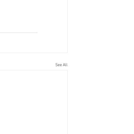
See All