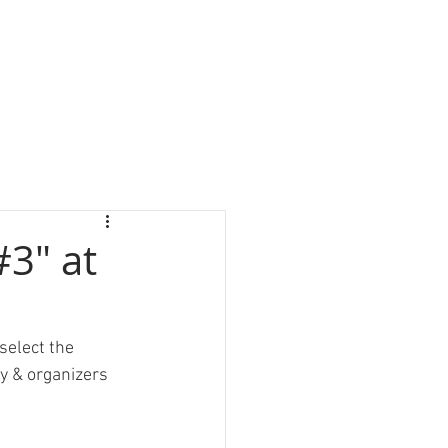
#3" at
select the 
y & organizers 