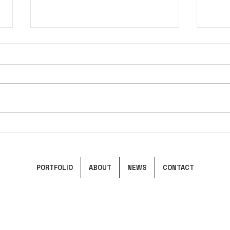
Pandora's Box
Ciel
PORTFOLIO
ABOUT
NEWS
CONTACT