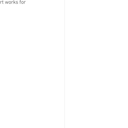
rt works for 