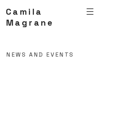
Camila
Magrane
NEWS AND EVENTS