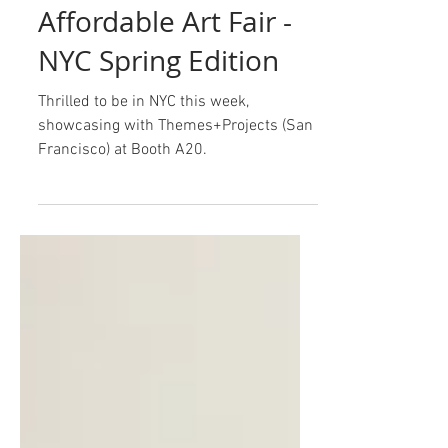
Mar 16
Affordable Art Fair -
NYC Spring Edition
Thrilled to be in NYC this week,
showcasing with Themes+Projects (San
Francisco) at Booth A20.