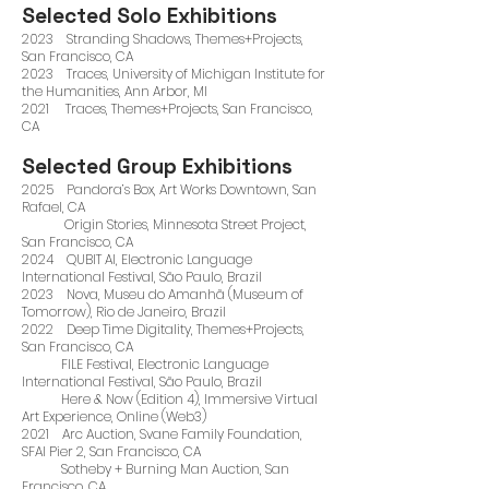
Selected Solo Exhibitions
2023 Stranding Shadows, Themes+Projects,
San Francisco, CA
2023 Traces, University of Michigan Institute for
the Humanities, Ann Arbor, MI
2021 Traces, Themes+Projects, San Francisco,
CA
Selected Group Exhibitions
2025 Pandora’s Box, Art Works Downtown, San
Rafael, CA
Origin Stories, Minnesota Street Project,
San Francisco, CA
2024 QUBIT AI, Electronic Language
International Festival, São Paulo, Brazil
2023 Nova, Museu do Amanhã (Museum of
Tomorrow), Rio de Janeiro, Brazil
2022 Deep Time Digitality, Themes+Projects,
San Francisco, CA
FILE Festival, Electronic Language
International Festival, São Paulo, Brazil
Here & Now (Edition 4), Immersive Virtual
Art Experience, Online (Web3)
2021 Arc Auction, Svane Family Foundation,
SFAI Pier 2, San Francisco, CA
Sotheby + Burning Man Auction, San
Francisco, CA