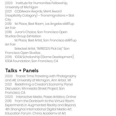
2023 Institute for Humanities Fellowship,
University of Michigan
2021 CODAworx Awards, Merit Award
(Hospitality Category) – Transmigrations + Slat
City
2019 1st Place, Best Room, Los Angeles stARTup
Art Fair
2018 Juror’s Choice, San Francisco Open
Studios Group Exhibition
1st Place, Best Artist, San Francisco stARTup
Art Fair
Selected Artist, “WIRED25 Pick List,” San
Francisco Open Studios
2016 IGDA Scholarship (Game Development),
IGDA Foundation, San Francisco, CA
Talks + Panels
2023 Traces: Time Traveling with Photography
and AR, University of Michigan, Ann Arbor, MI
2021 Redefining a Creator’s Economy: Panel
Discussion, Minnesota Street Project, San
Francisco, CA
2020 Interactive Media, Paseo Artístico, Online
2019 From the Darkroom to the Virtual Room:
Experiments in Augmented Reality and Beyond,
4th Shanghai International Digital Media Art
Education Forum, China Academy of Art,