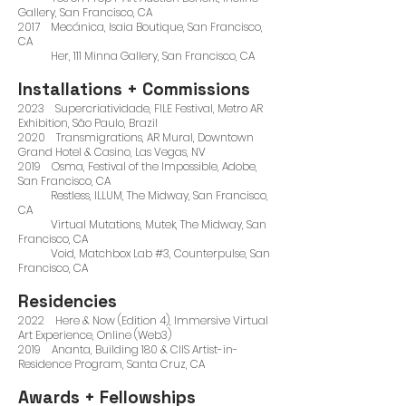
Gallery, San Francisco, CA
2017 Mecánica, Isaia Boutique, San Francisco,
CA
Her, 111 Minna Gallery, San Francisco, CA
Installations + Commissions
2023 Supercriatividade, FILE Festival, Metro AR
Exhibition, São Paulo, Brazil
2020 Transmigrations, AR Mural, Downtown
Grand Hotel & Casino, Las Vegas, NV
2019 Osma, Festival of the Impossible, Adobe,
San Francisco, CA
Restless, ILLUM, The Midway, San Francisco,
CA
Virtual Mutations, Mutek, The Midway, San
Francisco, CA
Void, Matchbox Lab #3, Counterpulse, San
Francisco, CA
Residencies
2022 Here & Now (Edition 4), Immersive Virtual
Art Experience, Online (Web3)
2019 Ananta, Building 180 & CIIS Artist-in-
Residence Program, Santa Cruz, CA
Awards + Fellowships