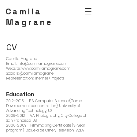
Camila
Magrane
CV
Camila Magrane
Email: info@camilamagrane.com
Website:
www.camilamagrane.com
Socials: @camilamagrane
Representation: Themes+Projects
Education
2012–2015 B.S. Computer Science (Game
Development concentration), University of
Advancing Technology, US
2009–2012 A.A. Photography, City College of
San Francisco, US
2006–2009 Filmmaking Certificate (3-year
program), Escuela de Cine y Televisión, VZLA