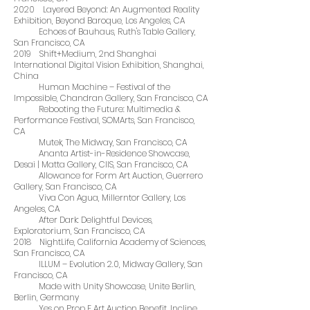
2020 Layered Beyond: An Augmented Reality
Exhibition, Beyond Baroque, Los Angeles, CA
Echoes of Bauhaus, Ruth's Table Gallery,
San Francisco, CA
2019 Shift+Medium, 2nd Shanghai
International Digital Vision Exhibition, Shanghai,
China
Human Machine – Festival of the
Impossible, Chandran Gallery, San Francisco, CA
Rebooting the Future: Multimedia &
Performance Festival, SOMArts, San Francisco,
CA
Mutek, The Midway, San Francisco, CA
Ananta Artist-in-Residence Showcase,
Desai | Matta Gallery, CIIS, San Francisco, CA
Allowance for Form Art Auction, Guerrero
Gallery, San Francisco, CA
Viva Con Agua, Millerntor Gallery, Los
Angeles, CA
After Dark: Delightful Devices,
Exploratorium, San Francisco, CA
2018 NightLife, California Academy of Sciences,
San Francisco, CA
ILLUM – Evolution 2.0, Midway Gallery, San
Francisco, CA
Made with Unity Showcase, Unite Berlin,
Berlin, Germany
Yes on Prop F Art Auction Benefit, Incline