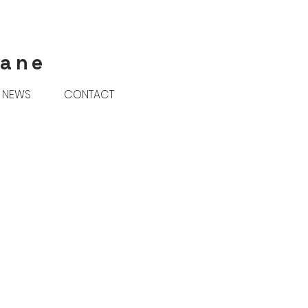
rane
NEWS
CONTACT