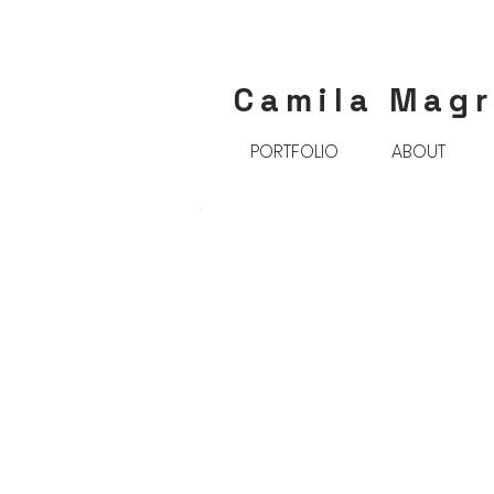
Camila Mag
PORTFOLIO
ABOUT