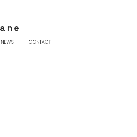
rane
NEWS
CONTACT