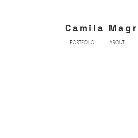
Camila Mag
PORTFOLIO
ABOUT