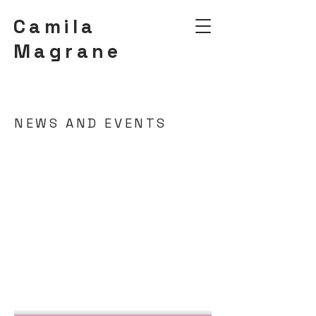
Camila
Magrane
NEWS AND EVENTS