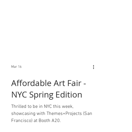
Mar 16
Affordable Art Fair -
NYC Spring Edition
Thrilled to be in NYC this week,
showcasing with Themes+Projects (San