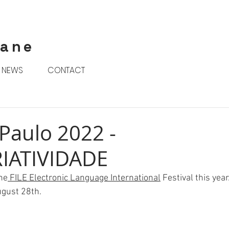
rane
NEWS
CONTACT
 Paulo 2022 -
IATIVIDADE
the
 FILE Electronic Language International
 Festival this year
ugust 28th. 