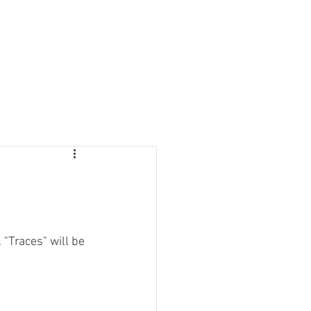
. "Traces" will be 