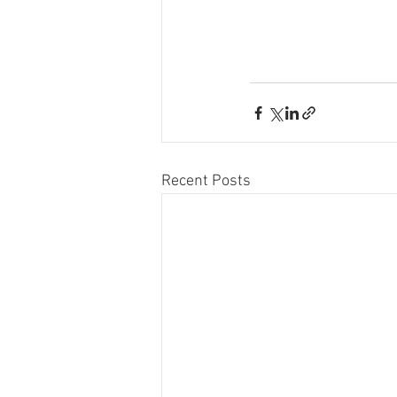
Recent Posts