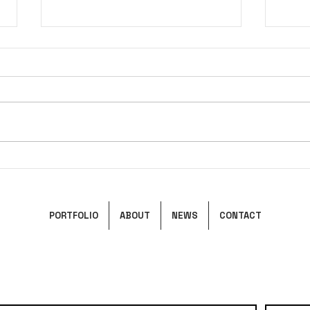
Pandora's Box
Ciel
PORTFOLIO
ABOUT
NEWS
CONTACT