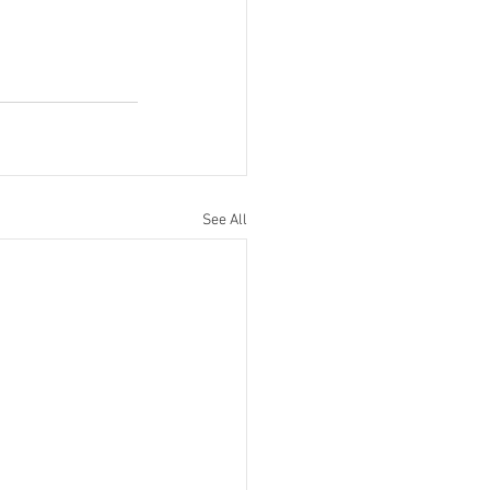
See All