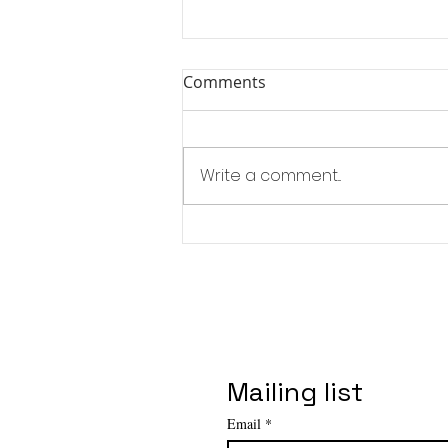
Comments
Write a comment...
Affordable Art Fair - NYC
Spring Edition
Mailing list
Email
*