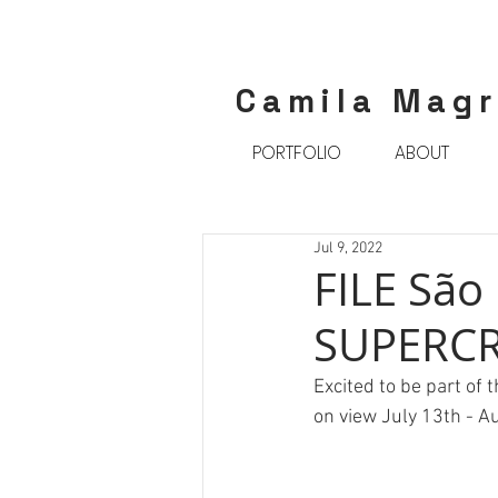
Camila Mag
PORTFOLIO
ABOUT
Jul 9, 2022
FILE São
SUPERCR
Excited to be part of 
on view July 13th - A