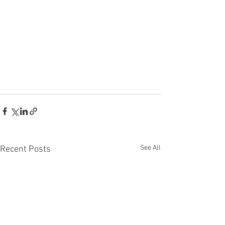
See All
Recent Posts