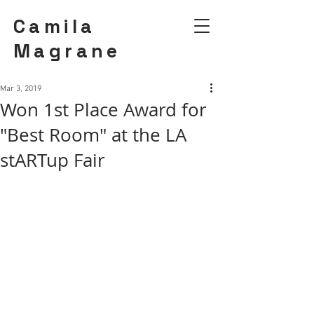
Camila
Magrane
Mar 3, 2019
Won 1st Place Award for
"Best Room" at the LA
stARTup Fair